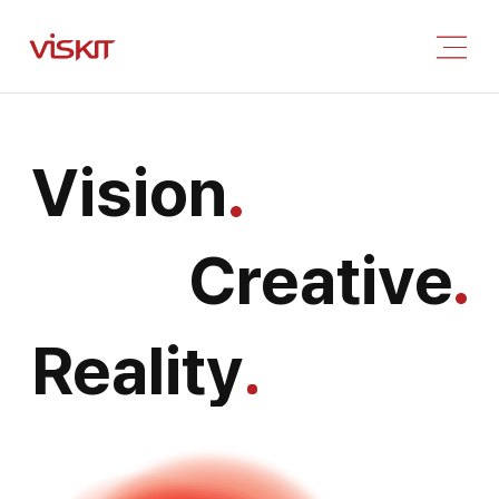
Vision
Creative
Reality