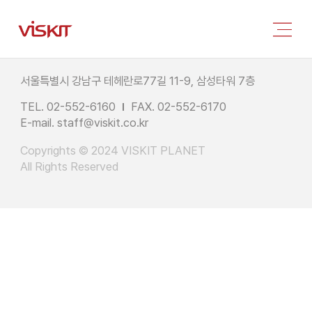
서울특별시 강남구 테헤란로77길 11-9, 삼성타워 7층
TEL. 02-552-6160
FAX. 02-552-6170
E-mail.
staff@viskit.co.kr
Copyrights © 2024 VISKIT PLANET
All Rights Reserved