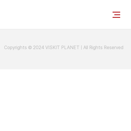
Copyrights © 2024 VISKIT PLANET
|
All Rights Reserved