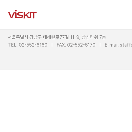
서울특별시 강남구 테헤란로77길 11-9, 삼성타워 7층
TEL. 02-552-6160
FAX. 02-552-6170
E-mail.
staff