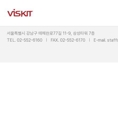
서울특별시 강남구 테헤란로77길 11-9, 삼성타워 7층
TEL. 02-552-6160
FAX. 02-552-6170
E-mail.
staff