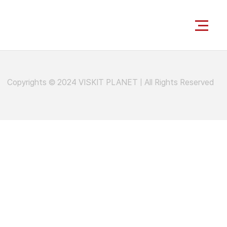
Copyrights © 2024 VISKIT PLANET
|
All Rights Reserved