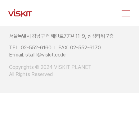
서울특별시 강남구 테헤란로77길 11-9, 삼성타워 7층
TEL. 02-552-6160
FAX. 02-552-6170
E-mail.
staff@viskit.co.kr
Copyrights © 2024 VISKIT PLANET
All Rights Reserved