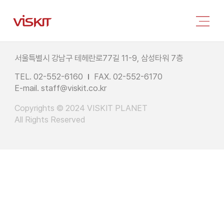
서울특별시 강남구 테헤란로77길 11-9, 삼성타워 7층
TEL. 02-552-6160
FAX. 02-552-6170
E-mail.
staff@viskit.co.kr
Copyrights © 2024 VISKIT PLANET
All Rights Reserved