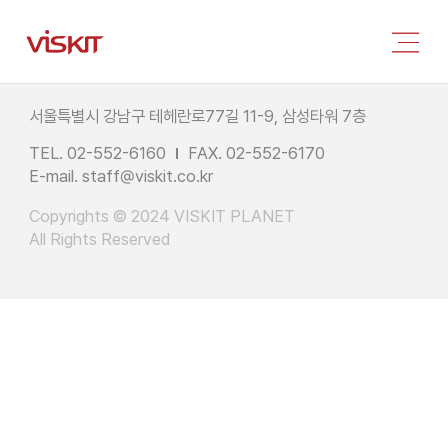
서울특별시 강남구 테헤란로77길 11-9, 삼성타워 7층
TEL. 02-552-6160
FAX. 02-552-6170
E-mail.
staff@viskit.co.kr
Copyrights © 2024 VISKIT PLANET
All Rights Reserved